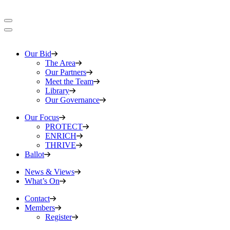
Our Bid
The Area
Our Partners
Meet the Team
Library
Our Governance
Our Focus
PROTECT
ENRICH
THRIVE
Ballot
News & Views
What’s On
Contact
Members
Register