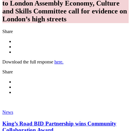
to London Assembly Economy, Culture
and Skills Committee call for evidence on
London’s high streets
Share
Download the full response
here.
Share
News
King’s Road BID Partnership wins Community
Collaboration Award