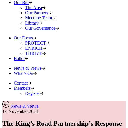
Our Bid
The Area
Our Partners
Meet the Team
Library
Our Governance
Our Focus
PROTECT
ENRICH
THRIVE
Ballot
News & Views
What’s On
Contact
Members
Register
News & Views
1st November 2024
The King’s Road Partnership’s Response