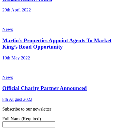
29th April 2022
News
Martin’s Properties Appoint Agents To Market
King’s Road Opportunity
10th May 2022
News
Official Charity Partner Announced
8th August 2022
Subscribe to our newsletter
Full Name
(Required)