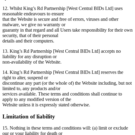
12. Whilst King’s Rd Partnership [West Central BIDs Ltd] uses
reasonable endeavours to ensure
that the Website is secure and free of errors, viruses and other
malware, we give no warranty or
guaranty in that regard and all Users take responsibility for their own
security, that of their personal
details and their computers.
13. King’s Rd Partnership [West Central BIDs Ltd] accepts no
liability for any disruption or
non-availability of the Website.
14. King’s Rd Partnership [West Central BIDs Ltd] reserves the
right to alter, suspend or
discontinue any part (or the whole of) the Website including, but not
limited to, any products and/or
services available. These terms and conditions shall continue to
apply to any modified version of the
Website unless it is expressly stated otherwise.
Limitation of liability
15. Nothing in these terms and conditions will: (a) limit or exclude
our or your liability for death or