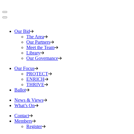
Our Bid
The Area
Our Partners
Meet the Team
Library
Our Governance
Our Focus
PROTECT
ENRICH
THRIVE
Ballot
News & Views
What’s On
Contact
Members
Register