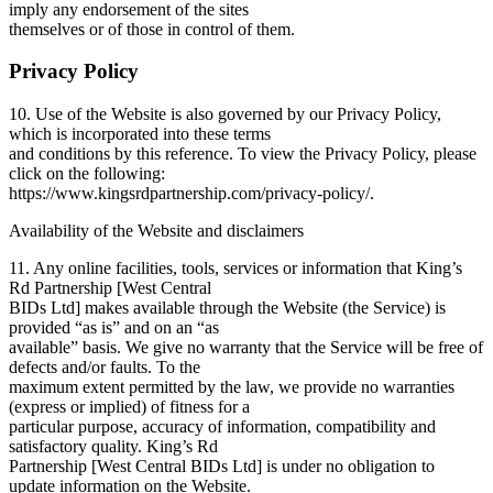
imply any endorsement of the sites
themselves or of those in control of them.
Privacy Policy
10. Use of the Website is also governed by our Privacy Policy,
which is incorporated into these terms
and conditions by this reference. To view the Privacy Policy, please
click on the following:
https://www.kingsrdpartnership.com/privacy-policy/.
Availability of the Website and disclaimers
11. Any online facilities, tools, services or information that King’s
Rd Partnership [West Central
BIDs Ltd] makes available through the Website (the Service) is
provided “as is” and on an “as
available” basis. We give no warranty that the Service will be free of
defects and/or faults. To the
maximum extent permitted by the law, we provide no warranties
(express or implied) of fitness for a
particular purpose, accuracy of information, compatibility and
satisfactory quality. King’s Rd
Partnership [West Central BIDs Ltd] is under no obligation to
update information on the Website.