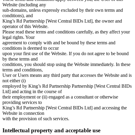
Website (including any
sub-domains, unless expressly excluded by their own terms and
conditions), and
King’s Rd Partnership [West Central BIDs Ltd], the owner and
operator of this Website.
Please read these terms and conditions carefully, as they affect your
legal rights. Your
agreement to comply with and be bound by these terms and
conditions is deemed to occur
upon your first use of the Website. If you do not agree to be bound
by these terms and
conditions, you should stop using the Website immediately. In these
terms and conditions,
User or Users means any third party that accesses the Website and is
not either (i)
employed by King’s Rd Partnership Partnership [West Central BIDs
Ltd] and acting in the course of
their employment or (ii) engaged as a consultant or otherwise
providing services to
King’s Rd Partnership [West Central BIDs Ltd] and accessing the
Website in connection
with the provision of such services.
Intellectual property and acceptable use