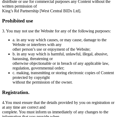
distribute or use for commercial purposes any Content without the
written permission of
King’s Rd Partnership [West Central BIDs Ltd].
Prohibited use
3. You may not use the Website for any of the following purposes:
a. in any way which causes, or may cause, damage to the
Website or interferes with any
other person’s use or enjoyment of the Website;
b. in any way which is harmful, unlawful, illegal, abusive,
harassing, threatening or
otherwise objectionable or in breach of any applicable law,
regulation, governmental order;
c. making, transmitting or storing electronic copies of Content
protected by copyright
without the permission of the owner.
Registration.
4.You must ensure that the details provided by you on registration or
at any time are correct and
complete. You must inform us immediately of any changes to the
information that you provide when