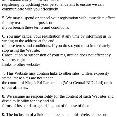
registering by updating your personal details to ensure we can
communicate with you effectively.
5. We may suspend or cancel your registration with immediate effect
for any reasonable purposes or
if you breach these terms and conditions.
6. You may cancel your registration at any time by informing us in
writing to the address at the end
of these terms and conditions. If you do so, you must immediately
stop using the Website.
Cancellation or suspension of your registration does not affect any
statutory rights.
Links to other websites
7. This Website may contain links to other sites. Unless expressly
stated, these sites are not under
the control of King’s Rd Partnership [West Central BIDs Ltd] or that
of our affiliates.
8. We assume no responsibility for the content of such Websites and
disclaim liability for any and all
forms of loss or damage arising out of the use of them.
9. The inclusion of a link to another site on this Website does not