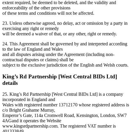
extent required, be deemed to be deleted, and the validity and
enforceability of the other provisions
of these terms and conditions will not be affected.
23. Unless otherwise agreed, no delay, act or omission by a party in
exercising any right or remedy
will be deemed a waiver of that, or any other, right or remedy.
24. This Agreement shall be governed by and interpreted according
to the law of England and Wales
and all disputes arising under the Agreement (including non-
contractual disputes or claims) shall be
subject to the exclusive jurisdiction of the English and Welsh courts.
King’s Rd Partnership [West Central BIDs Ltd]
details
25. King’s Rd Partnership [West Central BIDs Ltd] is a company
incorporated in England and
Wales with registered number 13712170 whose registered address is
c/o Bright Grahame Murray,
Emperor’s Gate, 114a Cromwell Road, Kensington, London, SW7
4AGand it operates the Website
www.kingsrdpartnership.com. The registered VAT number is
401333849.