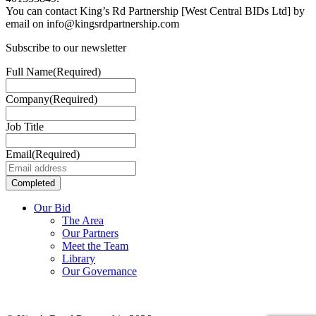
You can contact King’s Rd Partnership [West Central BIDs Ltd] by
email on info@kingsrdpartnership.com
Subscribe to our newsletter
Full Name
(Required)
Company
(Required)
Job Title
Email
(Required)
Our Bid
The Area
Our Partners
Meet the Team
Library
Our Governance