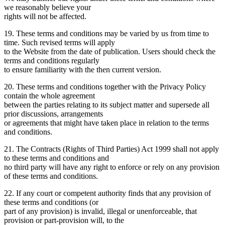
we reasonably believe your
rights will not be affected.
19. These terms and conditions may be varied by us from time to
time. Such revised terms will apply
to the Website from the date of publication. Users should check the
terms and conditions regularly
to ensure familiarity with the then current version.
20. These terms and conditions together with the Privacy Policy
contain the whole agreement
between the parties relating to its subject matter and supersede all
prior discussions, arrangements
or agreements that might have taken place in relation to the terms
and conditions.
21. The Contracts (Rights of Third Parties) Act 1999 shall not apply
to these terms and conditions and
no third party will have any right to enforce or rely on any provision
of these terms and conditions.
22. If any court or competent authority finds that any provision of
these terms and conditions (or
part of any provision) is invalid, illegal or unenforceable, that
provision or part-provision will, to the