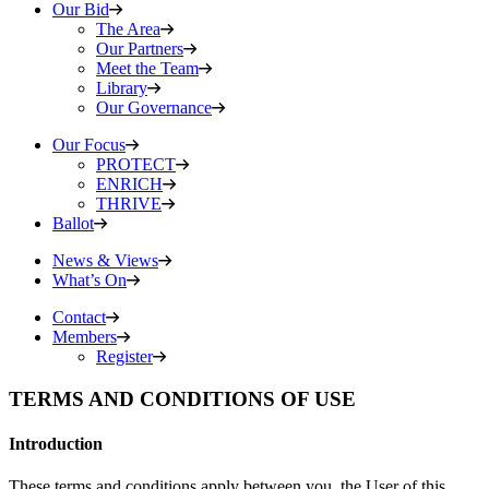
Our Bid
The Area
Our Partners
Meet the Team
Library
Our Governance
Our Focus
PROTECT
ENRICH
THRIVE
Ballot
News & Views
What’s On
Contact
Members
Register
TERMS AND CONDITIONS OF USE
Introduction
These terms and conditions apply between you, the User of this