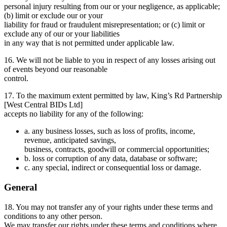
personal injury resulting from our or your negligence, as applicable;
(b) limit or exclude our or your
liability for fraud or fraudulent misrepresentation; or (c) limit or
exclude any of our or your liabilities
in any way that is not permitted under applicable law.
16. We will not be liable to you in respect of any losses arising out
of events beyond our reasonable
control.
17. To the maximum extent permitted by law, King’s Rd Partnership
[West Central BIDs Ltd]
accepts no liability for any of the following:
a. any business losses, such as loss of profits, income,
revenue, anticipated savings,
business, contracts, goodwill or commercial opportunities;
b. loss or corruption of any data, database or software;
c. any special, indirect or consequential loss or damage.
General
18. You may not transfer any of your rights under these terms and
conditions to any other person.
We may transfer our rights under these terms and conditions where