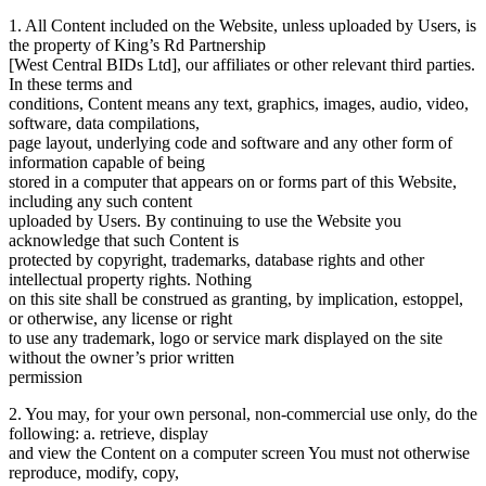
1. All Content included on the Website, unless uploaded by Users, is
the property of King’s Rd Partnership
[West Central BIDs Ltd], our affiliates or other relevant third parties.
In these terms and
conditions, Content means any text, graphics, images, audio, video,
software, data compilations,
page layout, underlying code and software and any other form of
information capable of being
stored in a computer that appears on or forms part of this Website,
including any such content
uploaded by Users. By continuing to use the Website you
acknowledge that such Content is
protected by copyright, trademarks, database rights and other
intellectual property rights. Nothing
on this site shall be construed as granting, by implication, estoppel,
or otherwise, any license or right
to use any trademark, logo or service mark displayed on the site
without the owner’s prior written
permission
2. You may, for your own personal, non-commercial use only, do the
following: a. retrieve, display
and view the Content on a computer screen You must not otherwise
reproduce, modify, copy,