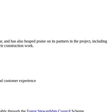
 and has also heaped praise on its partners in the project, including
r construction work.
nd customer experience
sibly through the
Forest Stewardship Council
Scheme.