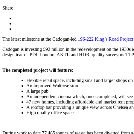
Share
The latest milestone at the Cadogan-led
196-222 King’s Road Project
Cadogan is investing £92 million in the redevelopment on the 1930s ico
design team – PDP London, AKTII and HDR, quality surveyors TTPP,
The completed project will feature:
Flexible retail space, including small and larger shops 
An improved Waitrose store
A large pub
An independent cinema which, once completed, will see 
47 new homes, including affordable and market rent prop
A rooftop bar providing a unique view across Chelsea a
High quality office space.
During work to date 77,485 tonnes of waste has been diverted from go