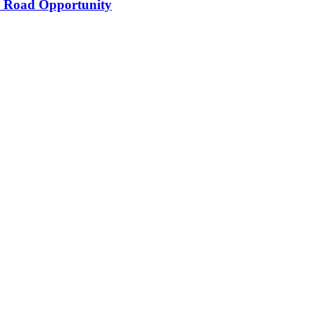
’s Road Opportunity