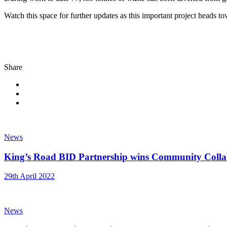
Watch this space for further updates as this important project heads t
Share
News
King’s Road BID Partnership wins Community Coll
29th April 2022
News