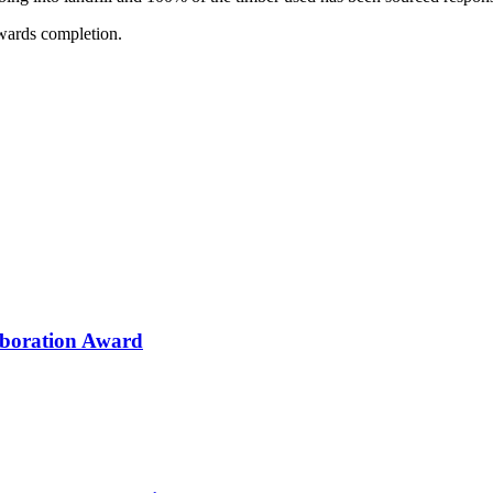
owards completion.
aboration Award