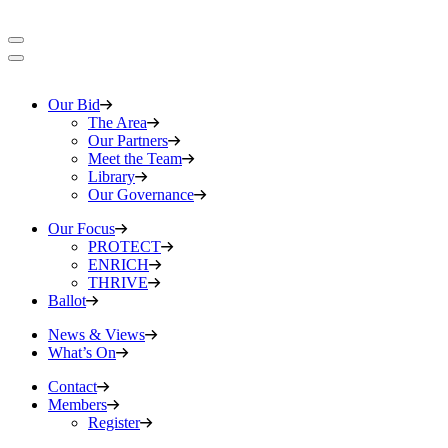
Our Bid
The Area
Our Partners
Meet the Team
Library
Our Governance
Our Focus
PROTECT
ENRICH
THRIVE
Ballot
News & Views
What’s On
Contact
Members
Register