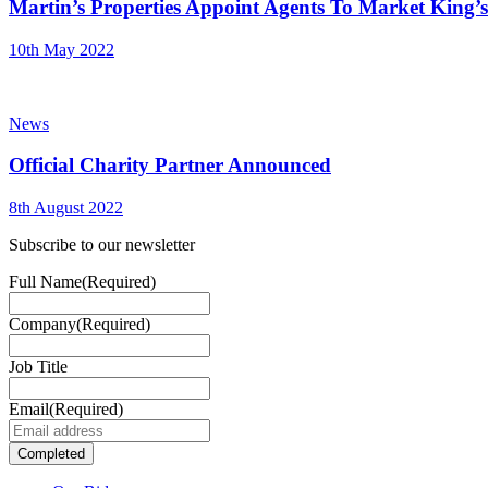
Martin’s Properties Appoint Agents To Market King
10th May 2022
News
Official Charity Partner Announced
8th August 2022
Subscribe to our newsletter
Full Name
(Required)
Company
(Required)
Job Title
Email
(Required)