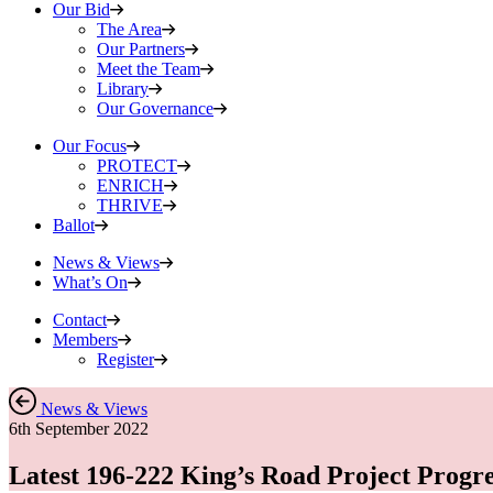
Our Bid
The Area
Our Partners
Meet the Team
Library
Our Governance
Our Focus
PROTECT
ENRICH
THRIVE
Ballot
News & Views
What’s On
Contact
Members
Register
News & Views
6th September 2022
Latest 196-222 King’s Road Project Progre