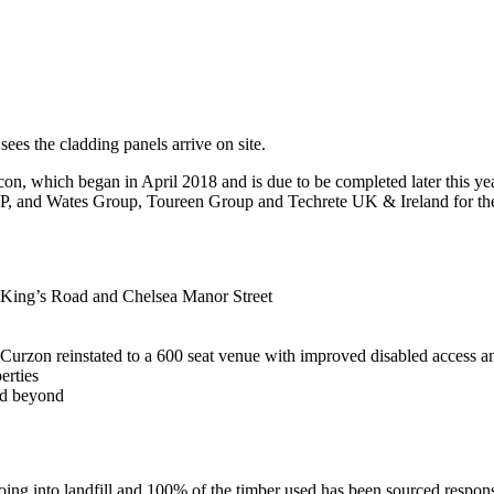
sees the cladding panels arrive on site.
n, which began in April 2018 and is due to be completed later this year,
 and Wates Group, Toureen Group and Techrete UK & Ireland for thei
on King’s Road and Chelsea Manor Street
Curzon reinstated to a 600 seat venue with improved disabled access a
erties
nd beyond
ing into landfill and 100% of the timber used has been sourced respon