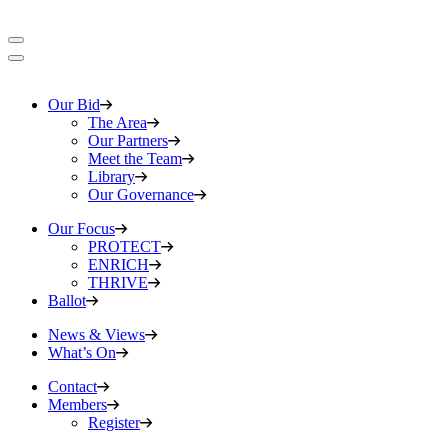
Our Bid
The Area
Our Partners
Meet the Team
Library
Our Governance
Our Focus
PROTECT
ENRICH
THRIVE
Ballot
News & Views
What’s On
Contact
Members
Register