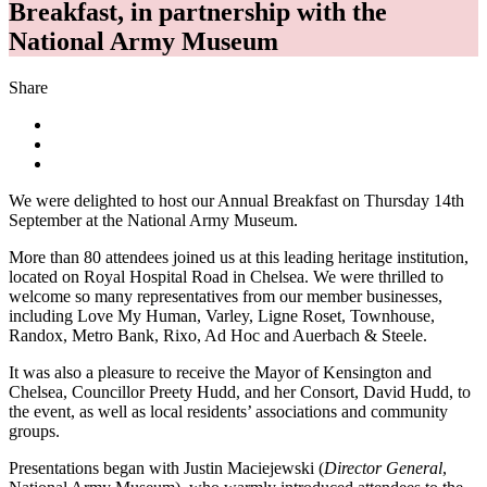
Breakfast, in partnership with the
National Army Museum
Share
We were delighted to host our Annual Breakfast on Thursday 14th
September at the National Army Museum.
More than 80 attendees joined us at this leading heritage institution,
located on Royal Hospital Road in Chelsea. We were thrilled to
welcome so many representatives from our member businesses,
including Love My Human, Varley, Ligne Roset, Townhouse,
Randox, Metro Bank, Rixo, Ad Hoc and Auerbach & Steele.
It was also a pleasure to receive the Mayor of Kensington and
Chelsea, Councillor Preety Hudd, and her Consort, David Hudd, to
the event, as well as local residents’ associations and community
groups.
Presentations began with Justin Maciejewski (
Director General
,