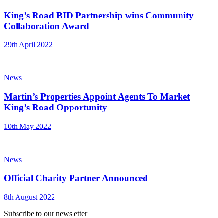
King’s Road BID Partnership wins Community
Collaboration Award
29th April 2022
News
Martin’s Properties Appoint Agents To Market
King’s Road Opportunity
10th May 2022
News
Official Charity Partner Announced
8th August 2022
Subscribe to our newsletter