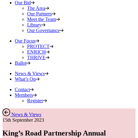
Our Bid
The Area
Our Partners
Meet the Team
Library
Our Governance
Our Focus
PROTECT
ENRICH
THRIVE
Ballot
News & Views
What’s On
Contact
Members
Register
News & Views
15th September 2023
King’s Road Partnership Annual