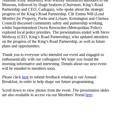
National Army Museum), who warmly introduced attendees to the
Museum, followed by Hugh Seaborn (
Chairman
, King’s Road
Partnership and
CEO
, Cadogan), who spoke about the strategic
progress of the King’s Road Partnership. Cllr Emma Will (
Lead
Member for Property, Parks and Leisure
, Kensington and Chelsea
Council) discussed community safety and partnership working,
whilst Superintendent Owen Renowden (Metropolitan Police)
explored local police priorities. The presentations ended with Steve
Medway (
CEO
, King’s Road Partnership), who updated attendees
on the progress of the King’s Road Partnership, as well as future
plans and opportunities.
Thank you to everyone who attended our event and engaged so
enthusiastically with our colleagues! We hope you found the
morning informative and interesting. Details about our next event
will be emailed to members soon.
Please click
here
to submit feedback relating to our Annual
Breakfast, in order to help shape our future programming.
Scroll down to view photos from the event. The presentation slides
are also available to access via our Members’ Portal
here
.