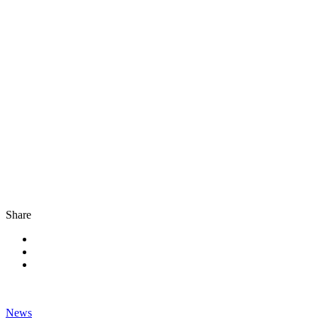
Share
News