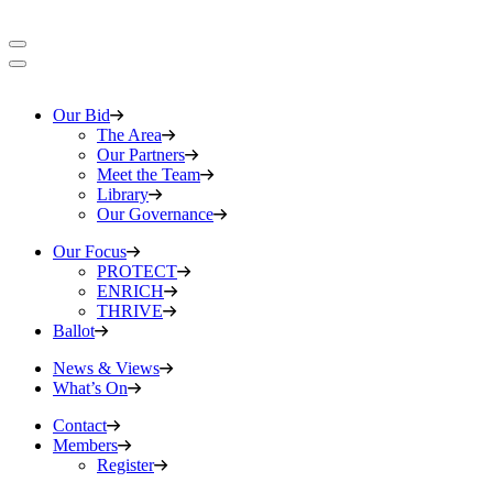
Our Bid
The Area
Our Partners
Meet the Team
Library
Our Governance
Our Focus
PROTECT
ENRICH
THRIVE
Ballot
News & Views
What’s On
Contact
Members
Register