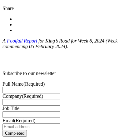
Share
A
Footfall Report
for King’s Road for Week 6, 2024 (Week
commencing 05 February 2024).
Subscribe to our newsletter
Full Name
(Required)
Company
(Required)
Job Title
Email
(Required)