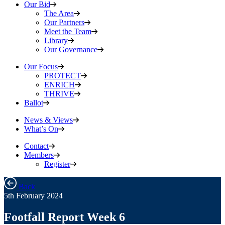
Our Bid
The Area
Our Partners
Meet the Team
Library
Our Governance
Our Focus
PROTECT
ENRICH
THRIVE
Ballot
News & Views
What’s On
Contact
Members
Register
Back
5th February 2024
Footfall Report Week 6