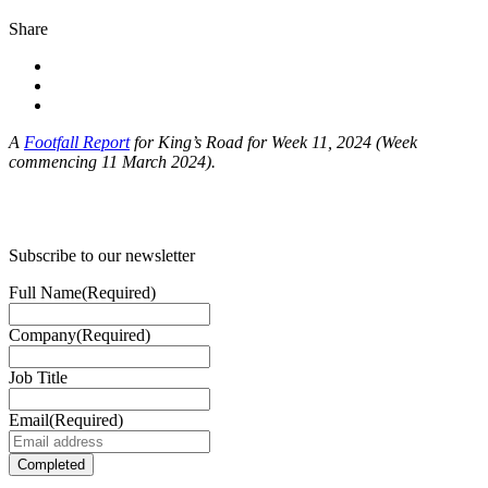
Share
A
Footfall Report
for King’s Road for Week 11, 2024 (Week
commencing 11 March 2024).
Subscribe to our newsletter
Full Name
(Required)
Company
(Required)
Job Title
Email
(Required)