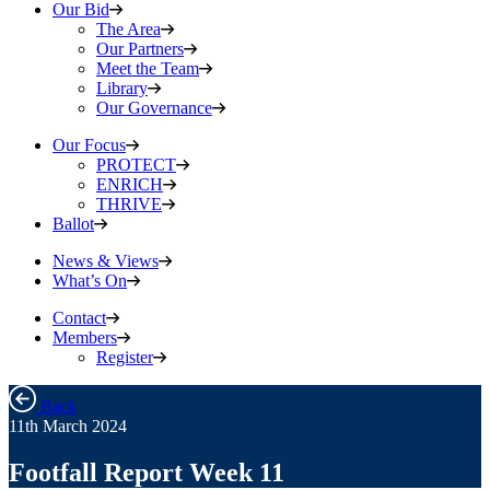
Our Bid
The Area
Our Partners
Meet the Team
Library
Our Governance
Our Focus
PROTECT
ENRICH
THRIVE
Ballot
News & Views
What’s On
Contact
Members
Register
Back
11th March 2024
Footfall Report Week 11