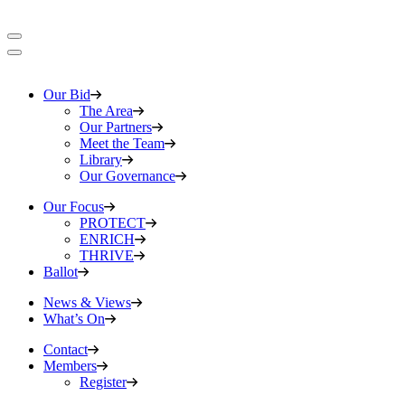
Our Bid
The Area
Our Partners
Meet the Team
Library
Our Governance
Our Focus
PROTECT
ENRICH
THRIVE
Ballot
News & Views
What’s On
Contact
Members
Register