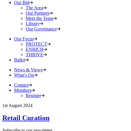
Our Bid
The Area
Our Partners
Meet the Team
Library
Our Governance
Our Focus
PROTECT
ENRICH
THRIVE
Ballot
News & Views
What’s On
Contact
Members
Register
1st August 2024
Retail Curation
Subscribe to our newsletter