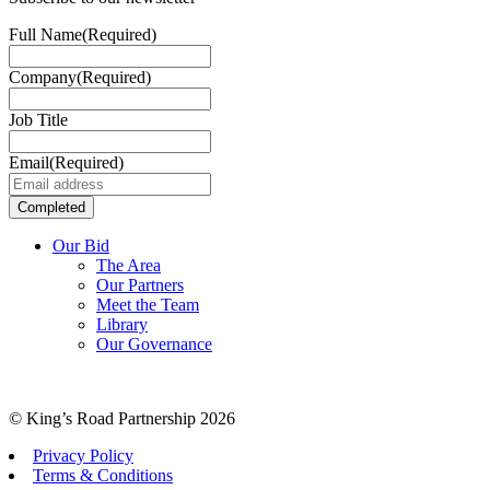
Full Name
(Required)
Company
(Required)
Job Title
Email
(Required)
Our Bid
The Area
Our Partners
Meet the Team
Library
Our Governance
© King’s Road Partnership 2026
Privacy Policy
Terms & Conditions