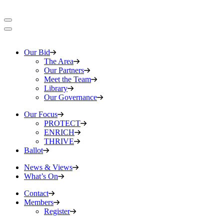
Our Bid
The Area
Our Partners
Meet the Team
Library
Our Governance
Our Focus
PROTECT
ENRICH
THRIVE
Ballot
News & Views
What’s On
Contact
Members
Register