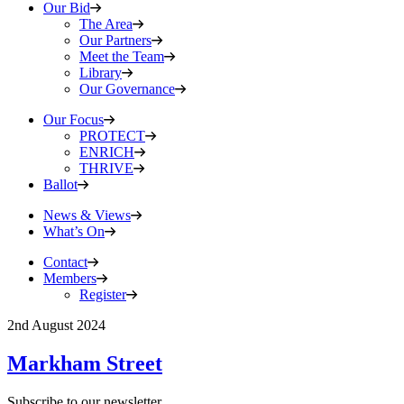
Our Bid
The Area
Our Partners
Meet the Team
Library
Our Governance
Our Focus
PROTECT
ENRICH
THRIVE
Ballot
News & Views
What’s On
Contact
Members
Register
2nd August 2024
Markham Street
Subscribe to our newsletter