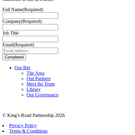
Full Name
(Required)
Company
(Required)
Job Title
Email
(Required)
Our Bid
The Area
Our Partners
Meet the Team
Library
Our Governance
© King’s Road Partnership 2026
Privacy Policy
Terms & Conditions