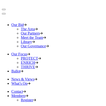
Our Bid
The Area
Our Partners
Meet the Team
Library
Our Governance
Our Focus
PROTECT
ENRICH
THRIVE
Ballot
News & Views
What’s On
Contact
Members
Register