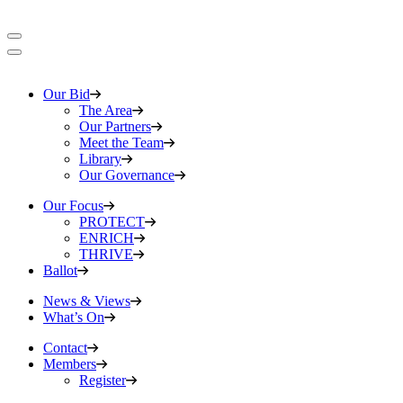
Our Bid
The Area
Our Partners
Meet the Team
Library
Our Governance
Our Focus
PROTECT
ENRICH
THRIVE
Ballot
News & Views
What’s On
Contact
Members
Register