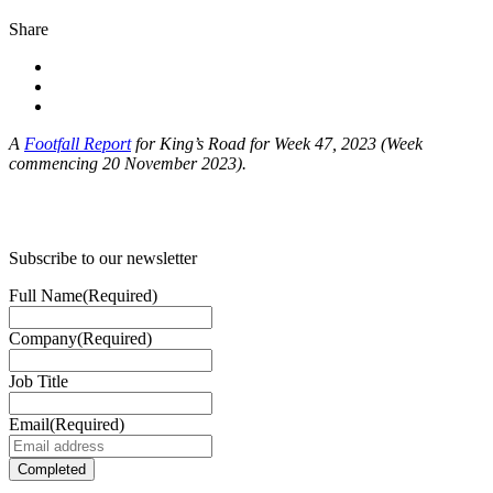
Share
A
Footfall Report
for King’s Road for Week 47, 2023 (Week
commencing 20 November 2023).
Subscribe to our newsletter
Full Name
(Required)
Company
(Required)
Job Title
Email
(Required)