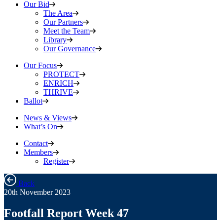
Our Bid
The Area
Our Partners
Meet the Team
Library
Our Governance
Our Focus
PROTECT
ENRICH
THRIVE
Ballot
News & Views
What’s On
Contact
Members
Register
Back
20th November 2023
Footfall Report Week 47