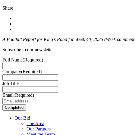
Share
A Footfall Report for King’s Road for Week 40
, 2025 (Week commenci
Subscribe to our newsletter
Full Name
(Required)
Company
(Required)
Job Title
Email
(Required)
Our Bid
The Area
Our Partners
Meet the Team