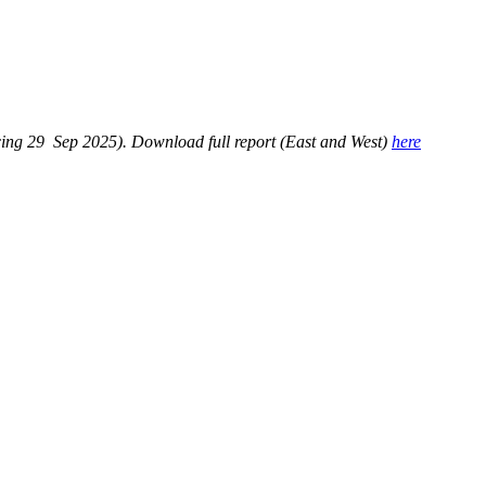
ng 29 Sep 2025). Download full report (East and West)
here