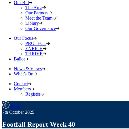
Our Bid
The Area
Our Partners
Meet the Team
Library
Our Governance
Our Focus
PROTECT
ENRICH
THRIVE
Ballot
News & Views
What’s On
Contact
Members
Register
Back
7th October 2025
Footfall Report Week 40