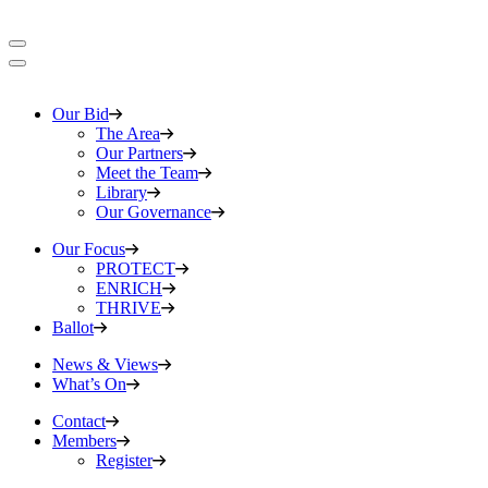
Our Bid
The Area
Our Partners
Meet the Team
Library
Our Governance
Our Focus
PROTECT
ENRICH
THRIVE
Ballot
News & Views
What’s On
Contact
Members
Register