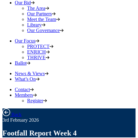
Our Bid
The Area
Our Partners
Meet the Team
Library
Our Governance
Our Focus
PROTECT
ENRICH
THRIVE
Ballot
News & Views
What’s On
Contact
Members
Register
Back
3rd February 2026
Footfall Report Week 4