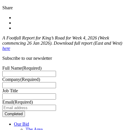
Share
A Footfall Report for King’s Road for Week 4
, 2026 (Week
commencing 26 Jan 2026). Download full report (East and West)
here
Subscribe to our newsletter
Full Name
(Required)
Company
(Required)
Job Title
Email
(Required)
Our Bid
The Area