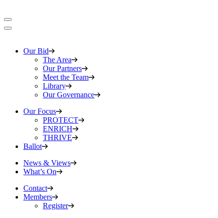
Our Bid
The Area
Our Partners
Meet the Team
Library
Our Governance
Our Focus
PROTECT
ENRICH
THRIVE
Ballot
News & Views
What’s On
Contact
Members
Register