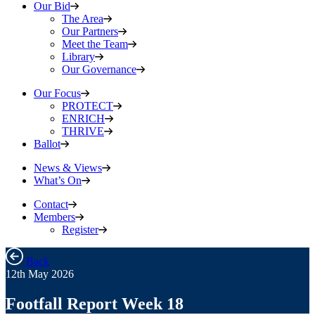
Our Bid
The Area
Our Partners
Meet the Team
Library
Our Governance
Our Focus
PROTECT
ENRICH
THRIVE
Ballot
News & Views
What’s On
Contact
Members
Register
Back
12th May 2026
Footfall Report Week 18