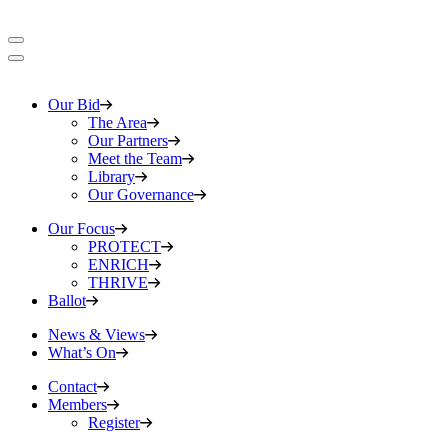
Our Bid
The Area
Our Partners
Meet the Team
Library
Our Governance
Our Focus
PROTECT
ENRICH
THRIVE
Ballot
News & Views
What’s On
Contact
Members
Register