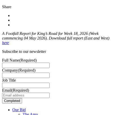
Share
A Footfall Report for King’s Road for Week 18
, 2026 (Week
commencing 04 May 2026). Download full report (East and West)
here
Subscribe to our newsletter
Full Name
(Required)
Company
(Required)
Job Title
Email
(Required)
Our Bid
The Area