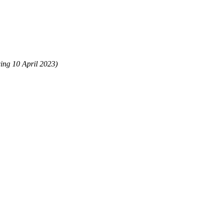
ing 10 April 2023)