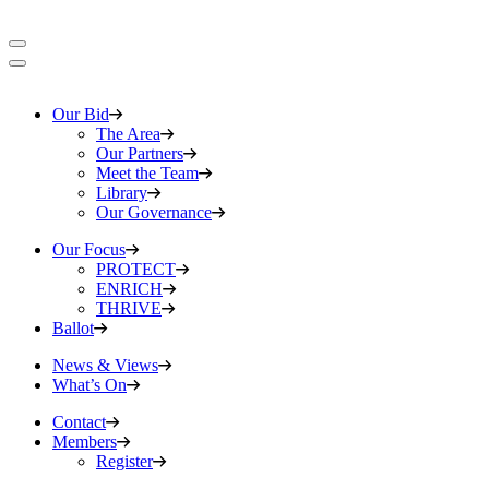
Our Bid
The Area
Our Partners
Meet the Team
Library
Our Governance
Our Focus
PROTECT
ENRICH
THRIVE
Ballot
News & Views
What’s On
Contact
Members
Register