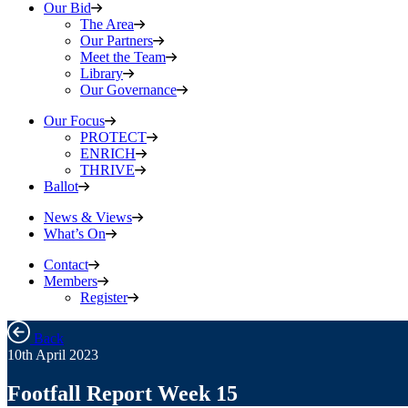
Our Bid
The Area
Our Partners
Meet the Team
Library
Our Governance
Our Focus
PROTECT
ENRICH
THRIVE
Ballot
News & Views
What’s On
Contact
Members
Register
Back
10th April 2023
Footfall Report Week 15