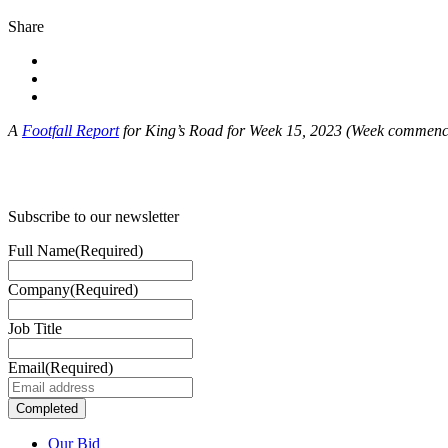
Share
A
Footfall Report
for King’s Road for Week 15, 2023 (Week commenc
Subscribe to our newsletter
Full Name
(Required)
Company
(Required)
Job Title
Email
(Required)
Our Bid