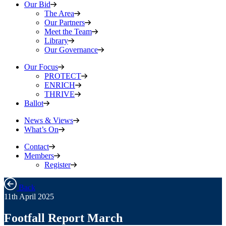
Our Bid
The Area
Our Partners
Meet the Team
Library
Our Governance
Our Focus
PROTECT
ENRICH
THRIVE
Ballot
News & Views
What’s On
Contact
Members
Register
Back
11th April 2025
Footfall Report March