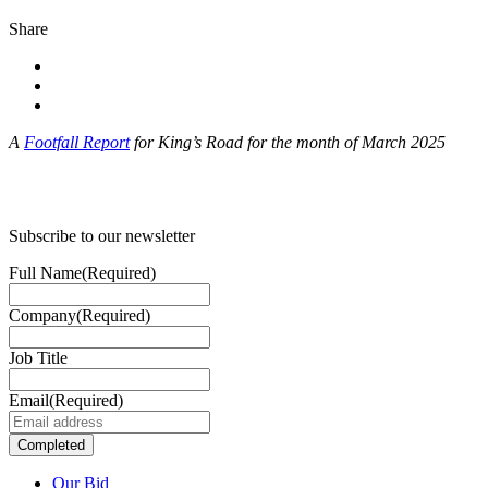
Share
A
Footfall Report
for King’s Road for the month of March 2025
Subscribe to our newsletter
Full Name
(Required)
Company
(Required)
Job Title
Email
(Required)
Our Bid