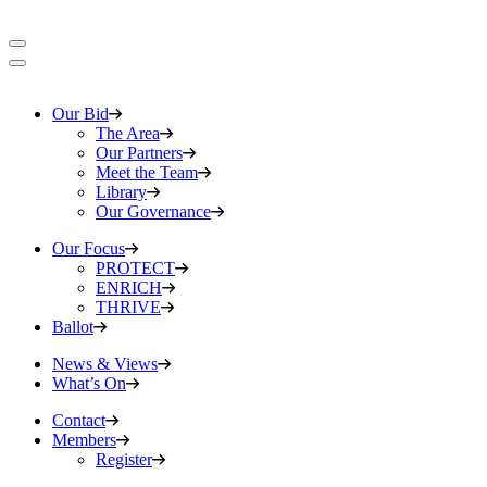
Our Bid
The Area
Our Partners
Meet the Team
Library
Our Governance
Our Focus
PROTECT
ENRICH
THRIVE
Ballot
News & Views
What’s On
Contact
Members
Register