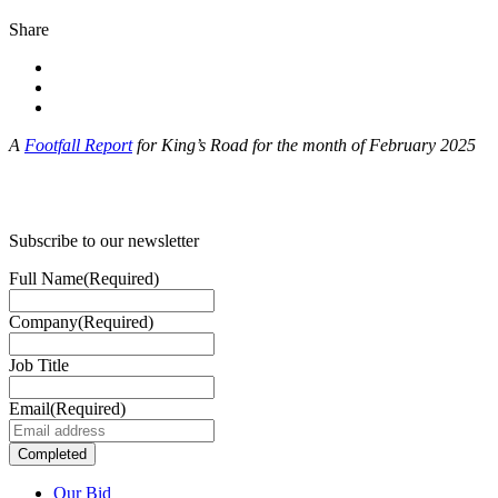
Share
A
Footfall Report
for King’s Road for the month of February 2025
Subscribe to our newsletter
Full Name
(Required)
Company
(Required)
Job Title
Email
(Required)
Our Bid