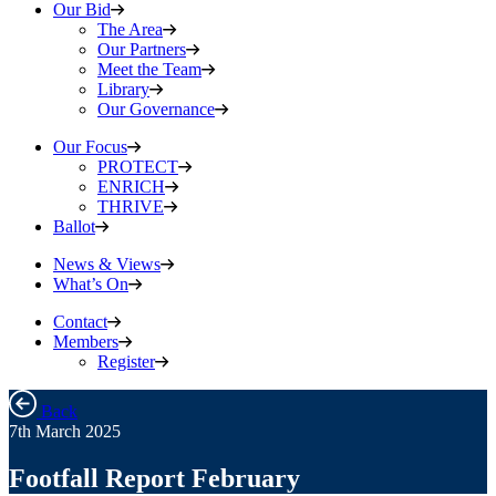
Our Bid
The Area
Our Partners
Meet the Team
Library
Our Governance
Our Focus
PROTECT
ENRICH
THRIVE
Ballot
News & Views
What’s On
Contact
Members
Register
Back
7th March 2025
Footfall Report February