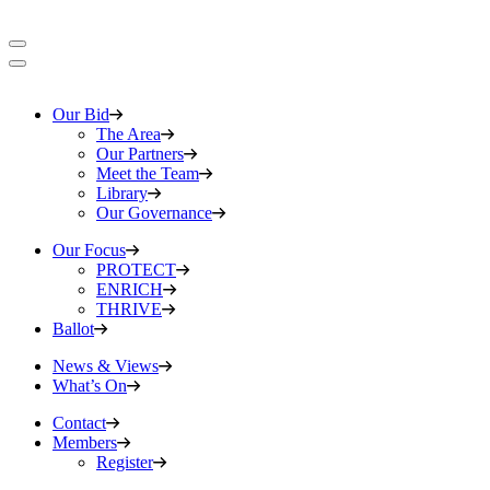
Our Bid
The Area
Our Partners
Meet the Team
Library
Our Governance
Our Focus
PROTECT
ENRICH
THRIVE
Ballot
News & Views
What’s On
Contact
Members
Register