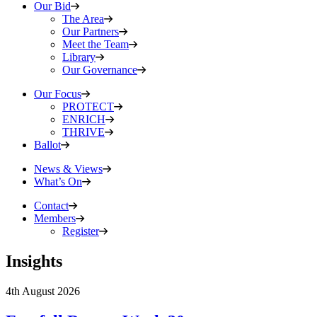
Our Bid
The Area
Our Partners
Meet the Team
Library
Our Governance
Our Focus
PROTECT
ENRICH
THRIVE
Ballot
News & Views
What’s On
Contact
Members
Register
Insights
4th August 2026