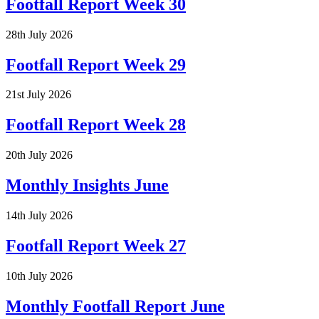
Footfall Report Week 30
28th July 2026
Footfall Report Week 29
21st July 2026
Footfall Report Week 28
20th July 2026
Monthly Insights June
14th July 2026
Footfall Report Week 27
10th July 2026
Monthly Footfall Report June