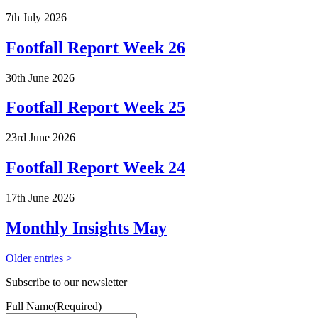
7th July 2026
Footfall Report Week 26
30th June 2026
Footfall Report Week 25
23rd June 2026
Footfall Report Week 24
17th June 2026
Monthly Insights May
Older entries >
Subscribe to our newsletter
Full Name
(Required)