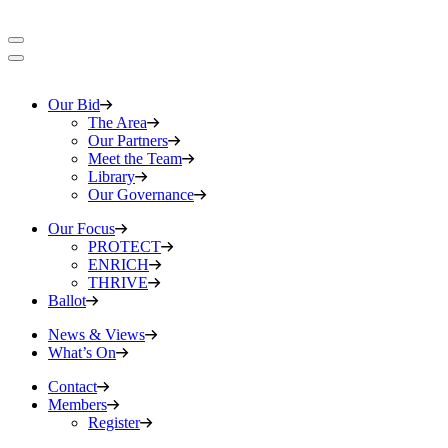
Our Bid
The Area
Our Partners
Meet the Team
Library
Our Governance
Our Focus
PROTECT
ENRICH
THRIVE
Ballot
News & Views
What’s On
Contact
Members
Register