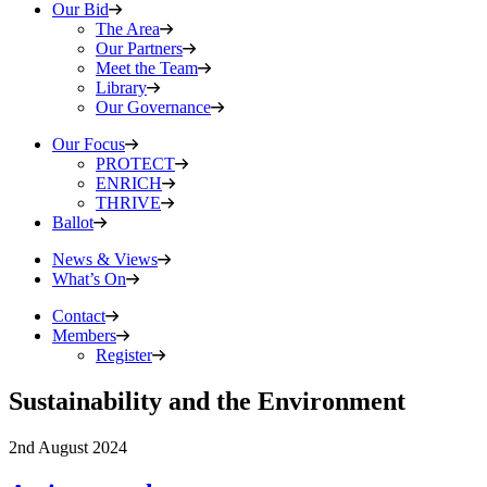
Our Bid
The Area
Our Partners
Meet the Team
Library
Our Governance
Our Focus
PROTECT
ENRICH
THRIVE
Ballot
News & Views
What’s On
Contact
Members
Register
Sustainability and the Environment
2nd August 2024