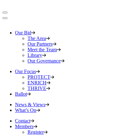
Our Bid
The Area
Our Partners
Meet the Team
Library
Our Governance
Our Focus
PROTECT
ENRICH
THRIVE
Ballot
News & Views
What’s On
Contact
Members
Register