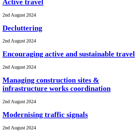
Active travel
2nd August 2024
Decluttering
2nd August 2024
Encouraging active and sustainable travel
2nd August 2024
Managing construction sites &
infrastructure works coordination
2nd August 2024
Modernising traffic signals
2nd August 2024