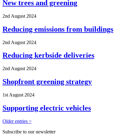
New trees and greening
2nd August 2024
Reducing emissions from buildings
2nd August 2024
Reducing kerbside deliveries
2nd August 2024
Shopfront greening strategy
1st August 2024
Supporting electric vehicles
Older entries >
Subscribe to our newsletter