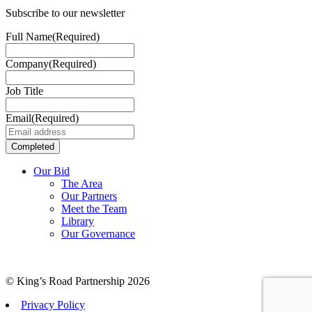
Subscribe to our newsletter
Full Name
(Required)
Company
(Required)
Job Title
Email
(Required)
Our Bid
The Area
Our Partners
Meet the Team
Library
Our Governance
© King’s Road Partnership 2026
Privacy Policy