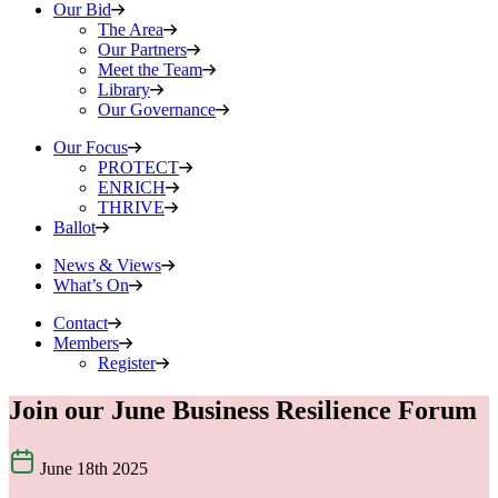
Our Bid
The Area
Our Partners
Meet the Team
Library
Our Governance
Our Focus
PROTECT
ENRICH
THRIVE
Ballot
News & Views
What’s On
Contact
Members
Register
Join our June Business Resilience Forum
June 18th 2025