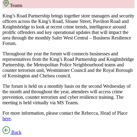
Teams
King’s Road Partnership brings together store managers and security
officers across the King’s Road, Sloane Street, Pavilion Road and
Knightsbridge to look at recent crime trends, intelligence around
prolific offenders and key operational updates that will impact the
area through the monthly Safer West Central – Business Resilience
Forum.
Throughout the year the forum will connects businesses and
representatives from the King’s Road Partnership and Knightsbridge
Partnership, the Metropolitan Police Neighbourhood teams and
counter terrorism unit, Westminster Council and the Royal Borough
of Kensington and Chelsea council.
The forum is held on a monthly basis on the second Wednesday of
the month and throughout the year, attendees will access crime
prevention, counter terrorism and cyber resilience training. The
meeting is held virtually via MS Teams.
For more information, please contact the Rebecca, Head of Place
here
.
Back