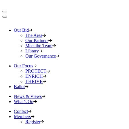
Our Bid
The Area
Our Partners
Meet the Team
Library
Our Governance
Our Focus
PROTECT
ENRICH
THRIVE
Ballot
News & Views
What’s On
Contact
Members
Register