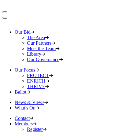
Our Bid
The Area
Our Partners
Meet the Team
Library
Our Governance
Our Focus
PROTECT
ENRICH
THRIVE
Ballot
News & Views
What’s On
Contact
Members
Register