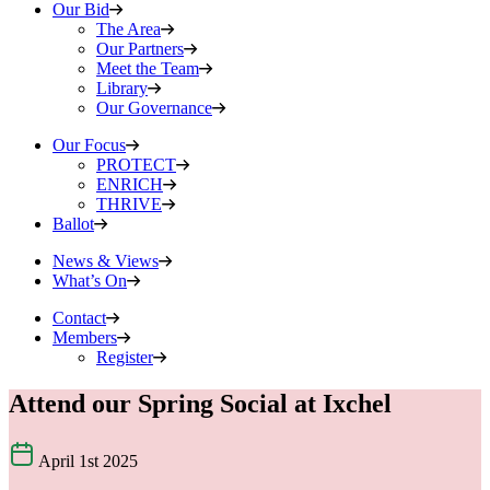
Our Bid
The Area
Our Partners
Meet the Team
Library
Our Governance
Our Focus
PROTECT
ENRICH
THRIVE
Ballot
News & Views
What’s On
Contact
Members
Register
Attend our Spring Social at Ixchel
April 1st 2025