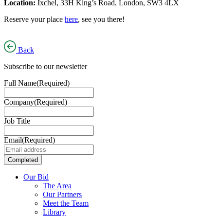
Location:
Ixchel, 33H King’s Road, London, SW3 4LX
Reserve your place
here
, see you there!
Back
Subscribe to our newsletter
Full Name
(Required)
Company
(Required)
Job Title
Email
(Required)
Our Bid
The Area
Our Partners
Meet the Team
Library