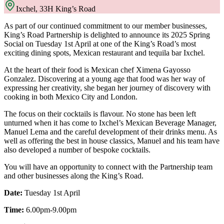
Ixchel, 33H King’s Road
As part of our continued commitment to our member businesses,
King’s Road Partnership is delighted to announce its 2025 Spring
Social on Tuesday 1st April at one of the King’s Road’s most
exciting dining spots, Mexican restaurant and tequila bar Ixchel.
At the heart of their food is Mexican chef Ximena Gayosso
Gonzalez. Discovering at a young age that food was her way of
expressing her creativity, she began her journey of discovery with
cooking in both Mexico City and London.
The focus on their cocktails is flavour. No stone has been left
unturned when it has come to Ixchel’s Mexican Beverage Manager,
Manuel Lema and the careful development of their drinks menu. As
well as offering the best in house classics, Manuel and his team have
also developed a number of bespoke cocktails.
You will have an opportunity to connect with the Partnership team
and other businesses along the King’s Road.
Date:
Tuesday 1st April
Time:
6.00pm-9.00pm