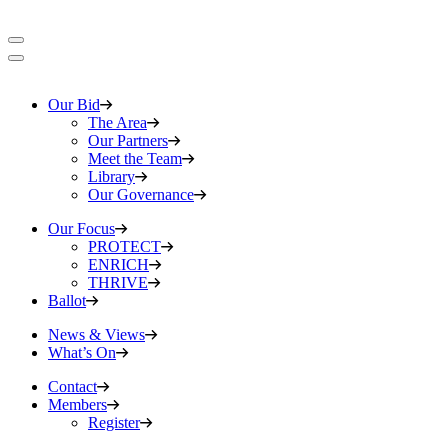
Our Bid
The Area
Our Partners
Meet the Team
Library
Our Governance
Our Focus
PROTECT
ENRICH
THRIVE
Ballot
News & Views
What’s On
Contact
Members
Register