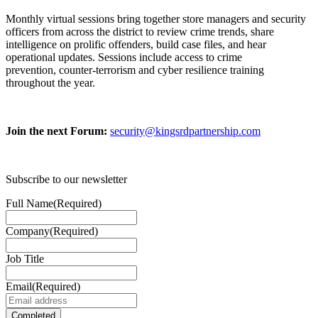
Monthly virtual sessions bring together store managers and security
officers from across the district to review crime trends, share
intelligence on prolific offenders, build case files, and hear
operational updates. Sessions include access to crime
prevention, counter-terrorism and cyber resilience training
throughout the year.
Join the next Forum:
security@kingsrdpartnership.com
Subscribe to our newsletter
Full Name
(Required)
Company
(Required)
Job Title
Email
(Required)