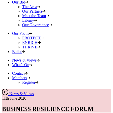
Our Bid
The Area
Our Partners
Meet the Team
Library
Our Governance
Our Focus
PROTECT
ENRICH
THRIVE
Ballot
News & Views
What’s On
Contact
Members
Register
News & Views
11th June 2026
BUSINESS RESILIENCE FORUM