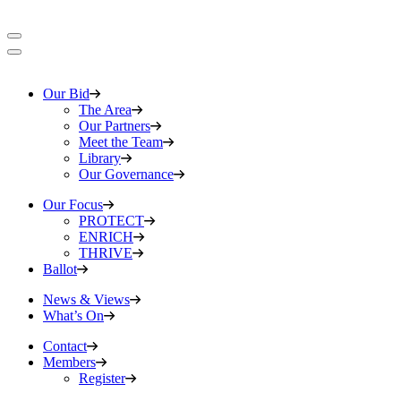
Our Bid
The Area
Our Partners
Meet the Team
Library
Our Governance
Our Focus
PROTECT
ENRICH
THRIVE
Ballot
News & Views
What’s On
Contact
Members
Register