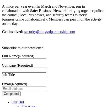
A twice-per-year event in March and November, run in
collaboration with Safer Business Network bringing together police,
the council, local businesses, and security teams to tackle
business crime collaboratively. Members can join in on the activity
on the day.
Get involved:
security@kingsrdpartnership.com
Subscribe to our newsletter
Full Name
(Required)
Company
(Required)
Job Title
Email
(Required)
Our Bid
The Area