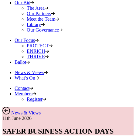
Our Bid
The Area
Our Partners
Meet the Team
Library
Our Governance
Our Focus
PROTECT
ENRICH
THRIVE
Ballot
News & Views
What’s On
Contact
Members
Register
News & Views
11th June 2026
SAFER BUSINESS ACTION DAYS